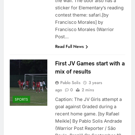
the wall. The door also has a
sticker for Elementary’s reading
contest theme: safari.[by
Francisco Morales] by
Francisco Morales (Warrior
Post…
Read Full News
First JV Games start with a
mix of results
Pablo Solis
3 years
ago
0
2 mins
Caption: The JV Girls attempt a
SPORTS
goal against Graded during a
recent home game. [by Rafael
Meikle] By Pablo Solis Andrade
(Warrior Post Reporter / São