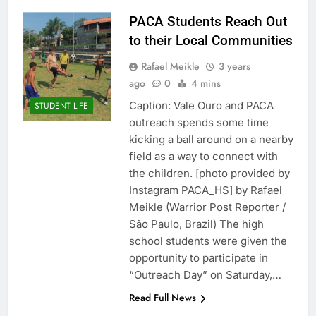
PACA Students Reach Out
to their Local Communities
Rafael Meikle
3 years
ago
0
4 mins
Caption: Vale Ouro and PACA
STUDENT LIFE
outreach spends some time
kicking a ball around on a nearby
field as a way to connect with
the children. [photo provided by
Instagram PACA_HS] by Rafael
Meikle (Warrior Post Reporter /
São Paulo, Brazil) The high
school students were given the
opportunity to participate in
“Outreach Day” on Saturday,…
Read Full News