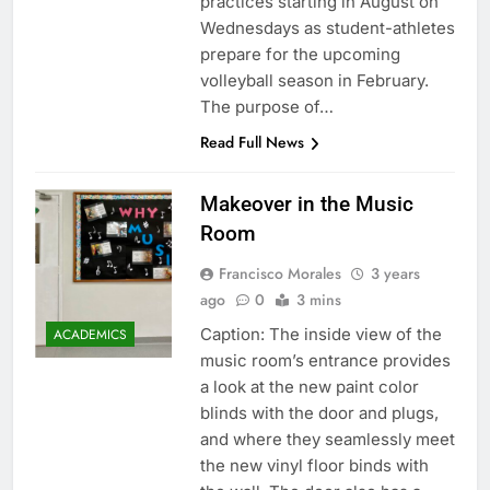
practices starting in August on
Wednesdays as student-athletes
prepare for the upcoming
volleyball season in February.
The purpose of…
Read Full News
Makeover in the Music
Room
Francisco Morales
3 years
ago
0
3 mins
Caption: The inside view of the
ACADEMICS
music room’s entrance provides
a look at the new paint color
blinds with the door and plugs,
and where they seamlessly meet
the new vinyl floor binds with