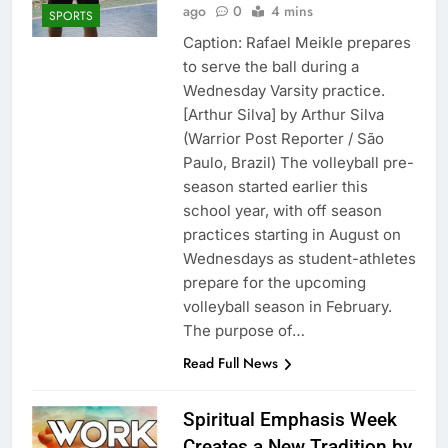
ago
0
4 mins
SPORTS
Caption: Rafael Meikle prepares
to serve the ball during a
Wednesday Varsity practice.
[Arthur Silva] by Arthur Silva
(Warrior Post Reporter / São
Paulo, Brazil) The volleyball pre-
season started earlier this
school year, with off season
practices starting in August on
Wednesdays as student-athletes
prepare for the upcoming
volleyball season in February.
The purpose of…
Read Full News
Spiritual Emphasis Week
Creates a New Tradition by