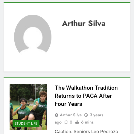
Arthur Silva
The Walkathon Tradition
Returns to PACA After
Four Years
Arthur Silva
3 years
ago
0
6 mins
STUDENT LIFE
Caption: Seniors Leo Pedrozo