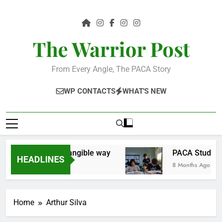
Skip
to
content
The Warrior Post
From Every Angle, The PACA Story
WP CONTACTS
WHAT'S NEW
e community in a tangible way
PACA Students 
HEADLINES
8 Months Ago
Home
Arthur Silva