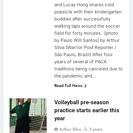
and Lucas Hong shares cold
popsicle with their kindergarten
buddies after successfully
walking laps around the soccer
field for forty minutes. [photo
by Paulo Will Santos] by Arthur
Silva (Warrior Post Reporter /
São Paulo, Brazil) After four
years of several of PACA
traditions being canceled due to
the pandemic and…
Read Full News
Volleyball pre-season
practice starts earlier this
year
Arthur Silva
3 years