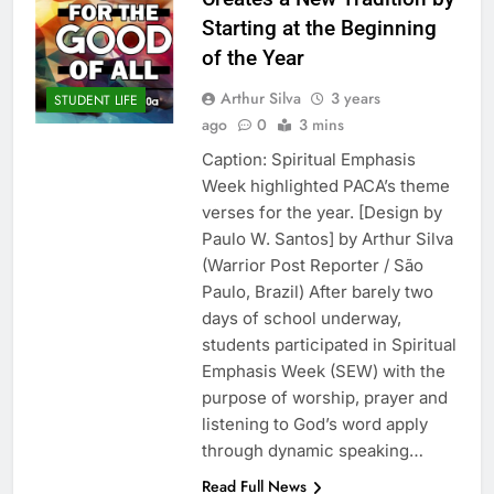
Starting at the Beginning
of the Year
Arthur Silva
3 years
STUDENT LIFE
ago
0
3 mins
Caption: Spiritual Emphasis
Week highlighted PACA’s theme
verses for the year. [Design by
Paulo W. Santos] by Arthur Silva
(Warrior Post Reporter / São
Paulo, Brazil) After barely two
days of school underway,
students participated in Spiritual
Emphasis Week (SEW) with the
purpose of worship, prayer and
listening to God’s word apply
through dynamic speaking…
Read Full News