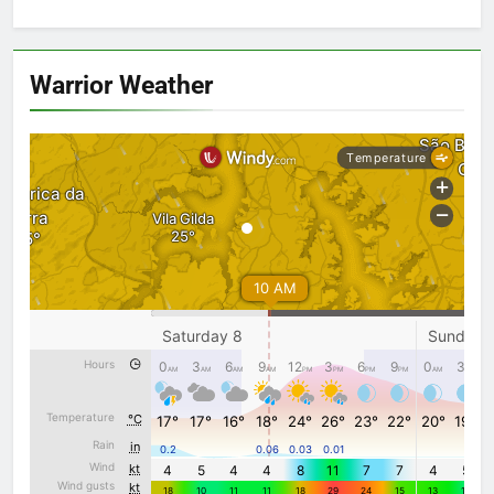
Warrior Weather