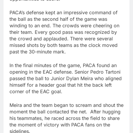
PACA’s defense kept an impressive command of
the ball as the second half of the game was
winding to an end. The crowds were cheering on
their team. Every good pass was recognized by
the crowd and applauded. There were several
missed shots by both teams as the clock moved
past the 30-minute mark.
In the final minutes of the game, PACA found an
opening in the EAC defense. Senior Pedro Tartoni
passed the ball to Junior Dylan Meira who aligned
himself for a header goal that hit the back left
corner of the EAC goal.
Meira and the team began to scream and shout the
moment the ball contacted the net. After hugging
his teammates, he raced across the field to share
the moment of victory with PACA fans on the
sidelines.