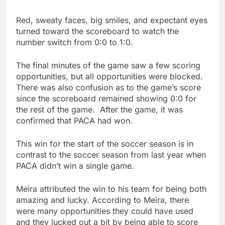
Red, sweaty faces, big smiles, and expectant eyes
turned toward the scoreboard to watch the
number switch from 0:0 to 1:0.
The final minutes of the game saw a few scoring
opportunities, but all opportunities were blocked.
There was also confusion as to the game’s score
since the scoreboard remained showing 0:0 for
the rest of the game. After the game, it was
confirmed that PACA had won.
This win for the start of the soccer season is in
contrast to the soccer season from last year when
PACA didn’t win a single game.
Meira attributed the win to his team for being both
amazing and lucky. According to Meira, there
were many opportunities they could have used
and they lucked out a bit by being able to score