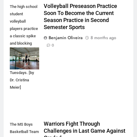
Volleyball Preseason Practice
The high school
Soon To Become the Current
student
Season Practice in Second
volleyball
Semester Sports
players practice
a classic spike
Benjamin Oliveira
8 months ago
and blocking
0
technique during
pre-season
practice on
Tuesdays. [by
Dr. Cristina
Meier]
Warriors Fight Through
The MS Boys
Challenges in Last Game Against
Basketball Team