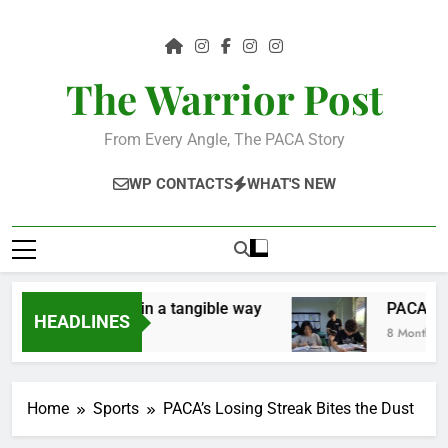
Skip
to
content
The Warrior Post
From Every Angle, The PACA Story
WP CONTACTS
WHAT'S NEW
e the community in a tangible way
PACA Stude
HEADLINES
8 Months Ago
Home
Sports
PACA’s Losing Streak Bites the Dust