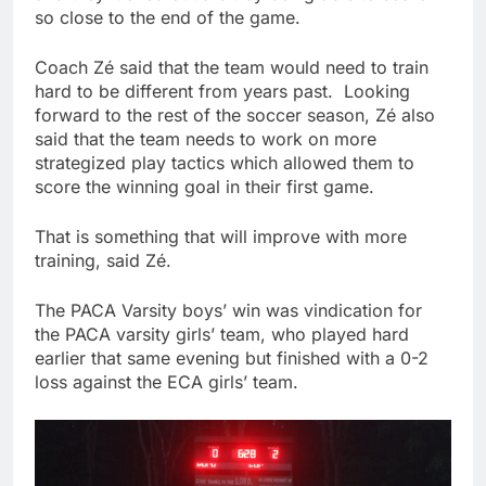
so close to the end of the game.
Coach Zé said that the team would need to train
hard to be different from years past. Looking
forward to the rest of the soccer season, Zé also
said that the team needs to work on more
strategized play tactics which allowed them to
score the winning goal in their first game.
That is something that will improve with more
training, said Zé.
The PACA Varsity boys’ win was vindication for
the PACA varsity girls’ team, who played hard
earlier that same evening but finished with a 0-2
loss against the ECA girls’ team.