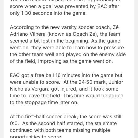
score when a goal was prevented by EAC after
only 1:30 seconds into the game.
According to the new varsity soccer coach, Zé
Adriano Vilhera (known as Coach Zé), the team
seemed a bit lost in the beginning. As the game
went on, they were able to learn how to pressure
the other team well and played on the enemy side
of the field, improving as the game went on.
EAC got a free ball 16 minutes into the game but
were unable to score. At the 24:50 mark, Junior
Nicholas Vergara got injured, and it took some
time to leave the field. This time would be added
to the stoppage time later on.
At the first-half soccer break, the score was still
0:0. As the second half started, the stalemate
continued with both teams missing multiple
opportunities to score.