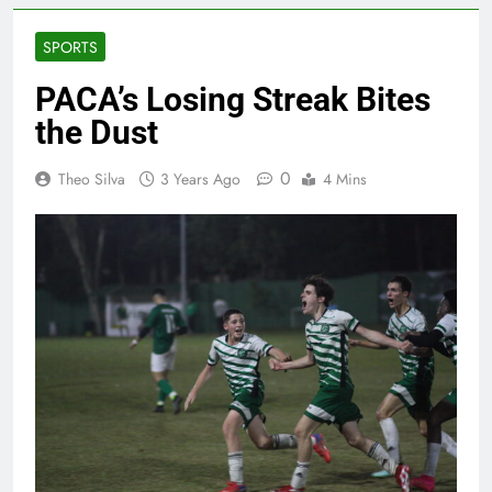
SPORTS
PACA’s Losing Streak Bites
the Dust
0
Theo Silva
3 Years Ago
4 Mins