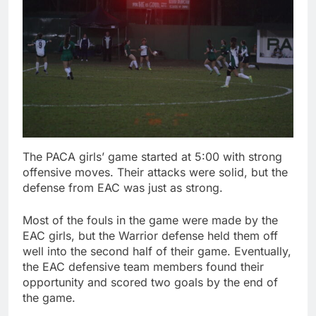
The PACA girls’ game started at 5:00 with strong
offensive moves. Their attacks were solid, but the
defense from EAC was just as strong.
Most of the fouls in the game were made by the
EAC girls, but the Warrior defense held them off
well into the second half of their game. Eventually,
the EAC defensive team members found their
opportunity and scored two goals by the end of
the game.