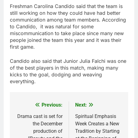
Freshman Carolina Candido said that the team is
still working on how they could have had better
communication among team members. According
to Candido, it was natural for some
miscommunication to take place since many new
people joined the team this year and it was their
first game.
Candido also said that Junior Julia Falchi was one
of the best players in this match, making many
kicks to the goal, dodging and weaving
everything.
Previous:
Next:
Post
navigation
Drama cast is set for
Spiritual Emphasis
the December
Week Creates a New
production of
Tradition by Starting