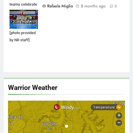
teams celebrate
Rafaela Miglio
8 months ago
0
after their
victories and
metals earned.
[photo provided
by NR staff]
Warrior Weather