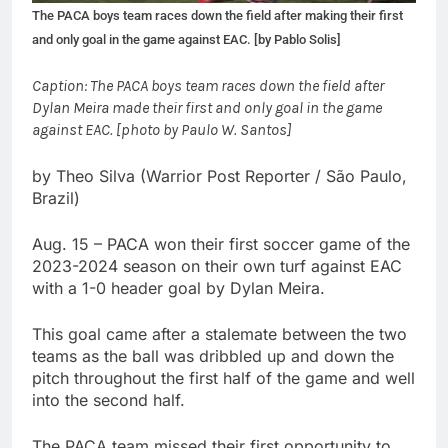
The PACA boys team races down the field after making their first
and only goal in the game against EAC. [by Pablo Solis]
Caption: The PACA boys team races down the field after
Dylan Meira made their first and only goal in the game
against EAC. [photo by Paulo W. Santos]
by Theo Silva (Warrior Post Reporter / São Paulo,
Brazil)
Aug. 15 – PACA won their first soccer game of the
2023-2024 season on their own turf against EAC
with a 1-0 header goal by Dylan Meira.
This goal came after a stalemate between the two
teams as the ball was dribbled up and down the
pitch throughout the first half of the game and well
into the second half.
The PACA team missed their first opportunity to