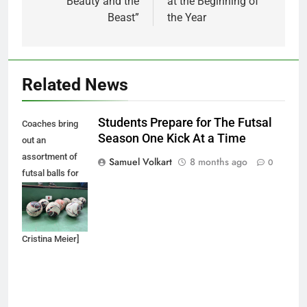
“Beauty and the
at the Beginning of
Beast”
the Year
Related News
Students Prepare for The Futsal
Coaches bring
Season One Kick At a Time
out an
assortment of
Samuel Volkart
8 months ago
0
futsal balls for
each futsal
practice
session. [by Dr.
Cristina Meier]