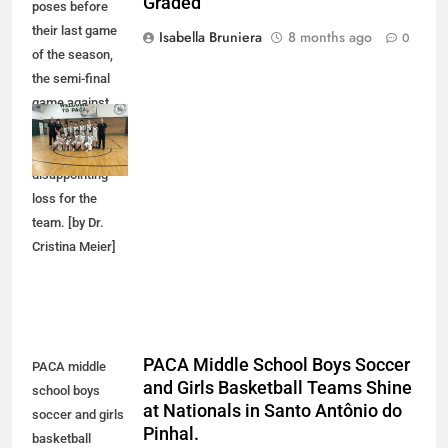
Graded
poses before
their last game
Isabella Bruniera
8 months ago
0
of the season,
the semi-final
game against
Graded that
became a
disappointing
loss for the
team. [by Dr.
Cristina Meier]
PACA Middle School Boys Soccer
PACA middle
and Girls Basketball Teams Shine
school boys
at Nationals in Santo Antônio do
soccer and girls
Pinhal.
basketball