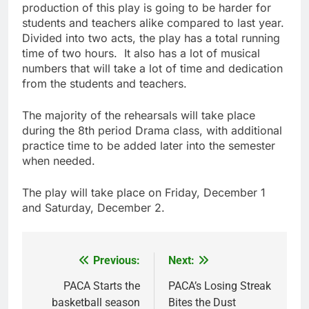
production of this play is going to be harder for
students and teachers alike compared to last year.
Divided into two acts, the play has a total running
time of two hours. It also has a lot of musical
numbers that will take a lot of time and dedication
from the students and teachers.
The majority of the rehearsals will take place
during the 8th period Drama class, with additional
practice time to be added later into the semester
when needed.
The play will take place on Friday, December 1
and Saturday, December 2.
Previous:
Next:
Post
navigation
PACA Starts the
PACA’s Losing Streak
basketball season
Bites the Dust