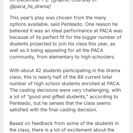
@paca_hs_drama]
This year’s play was chosen from the many
options available, said Penteado. One reason he
believed it was an ideal performance at PACA was
because of its perfect fit for the bigger number of
students projected to join his class this year, as
well as it being appealing for all the PACA
community, from elementary to high schoolers.
With about 42 students participating in the drama
class, this is nearly half of the 88 current total
number of high school students enrolled at PACA.
The casting decisions were very challenging, with
a lot of “good and gifted students,” according to
Penteado, but he senses that the class seems
satisfied with the final casting decision.
Based on feedback from some of the students in
the class, there is a lot of excitement about the