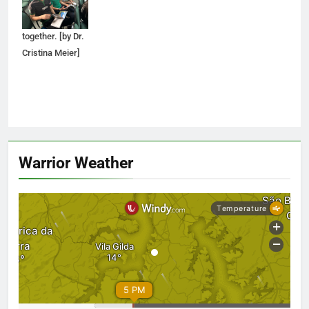
through a SCAD
brochure
together. [by Dr.
Cristina Meier]
Warrior Weather