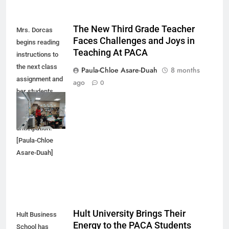
The New Third Grade Teacher
Mrs. Dorcas
Faces Challenges and Joys in
begins reading
Teaching At PACA
instructions to
the next class
Paula-Chloe Asare-Duah
8 months
assignment and
ago
0
her students
respond with
excitement and
anticipation.
[Paula-Chloe
Asare-Duah]
Hult University Brings Their
Hult Business
Energy to the PACA Students
School has