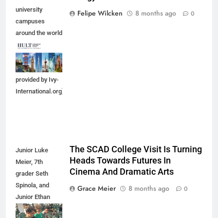
university
Felipe Wilcken
8 months ago
0
campuses
around the world
in which
students can
enroll. [Photo
provided by Ivy-
International.org]
The SCAD College Visit Is Turning
Junior Luke
Heads Towards Futures In
Meier, 7th
Cinema And Dramatic Arts
grader Seth
Spinola, and
Grace Meier
8 months ago
0
Junior Ethan
Spinola look