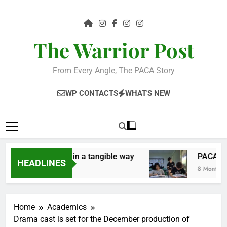
Skip
to
content
The Warrior Post
From Every Angle, The PACA Story
WP CONTACTS
WHAT'S NEW
ve the community in a tangible way
PACA Stud
HEADLINES
8 Months Ago
Home
Academics
Drama cast is set for the December production of