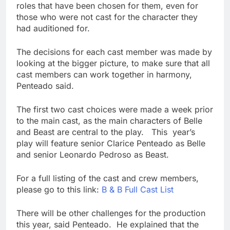
roles that have been chosen for them, even for
those who were not cast for the character they
had auditioned for.
The decisions for each cast member was made by
looking at the bigger picture, to make sure that all
cast members can work together in harmony,
Penteado said.
The first two cast choices were made a week prior
to the main cast, as the main characters of Belle
and Beast are central to the play. This year’s
play will feature senior Clarice Penteado as Belle
and senior Leonardo Pedroso as Beast.
For a full listing of the cast and crew members,
please go to this link:
B & B Full Cast List
There will be other challenges for the production
this year, said Penteado. He explained that the