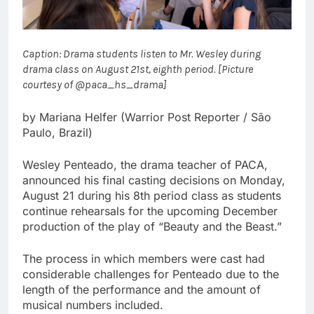
Caption: Drama students listen to Mr. Wesley during
drama class on August 21st, eighth period. [Picture
courtesy of @paca_hs_drama]
by Mariana Helfer (Warrior Post Reporter / São
Paulo, Brazil)
Wesley Penteado, the drama teacher of PACA,
announced his final casting decisions on Monday,
August 21 during his 8th period class as students
continue rehearsals for the upcoming December
production of the play of “Beauty and the Beast.”
The process in which members were cast had
considerable challenges for Penteado due to the
length of the performance and the amount of
musical numbers included.