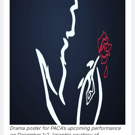
Drama poster for PACA’s upcoming performance
on December 1-2. [graphic courtesy of