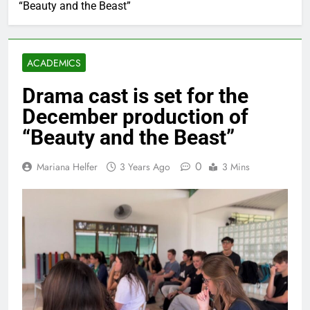
“Beauty and the Beast”
ACADEMICS
Drama cast is set for the
December production of
“Beauty and the Beast”
0
Mariana Helfer
3 Years Ago
3 Mins