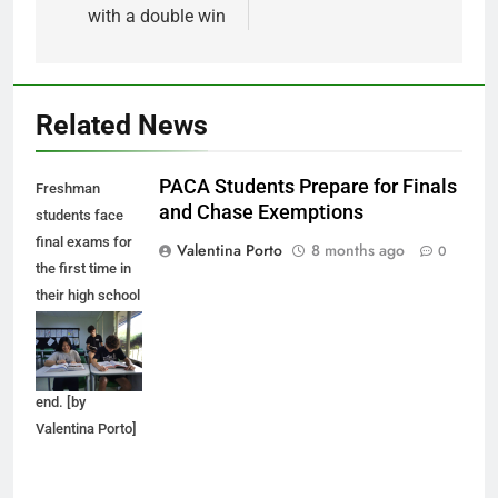
with a double win
Related News
PACA Students Prepare for Finals
Freshman
and Chase Exemptions
students face
final exams for
Valentina Porto
8 months ago
0
the first time in
their high school
career as the
first semester
comes to an
end. [by
Valentina Porto]