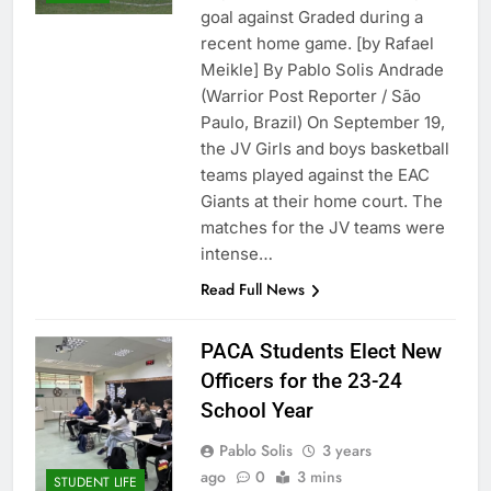
goal against Graded during a
recent home game. [by Rafael
Meikle] By Pablo Solis Andrade
(Warrior Post Reporter / São
Paulo, Brazil) On September 19,
the JV Girls and boys basketball
teams played against the EAC
Giants at their home court. The
matches for the JV teams were
intense…
Read Full News
PACA Students Elect New
Officers for the 23-24
School Year
Pablo Solis
3 years
ago
0
3 mins
STUDENT LIFE