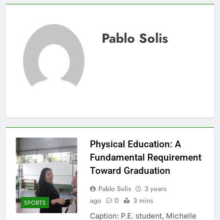
Pablo Solis
Physical Education: A
Fundamental Requirement
Toward Graduation
Pablo Solis
3 years
ago
0
3 mins
SPORTS
Caption: P.E. student, Michelle