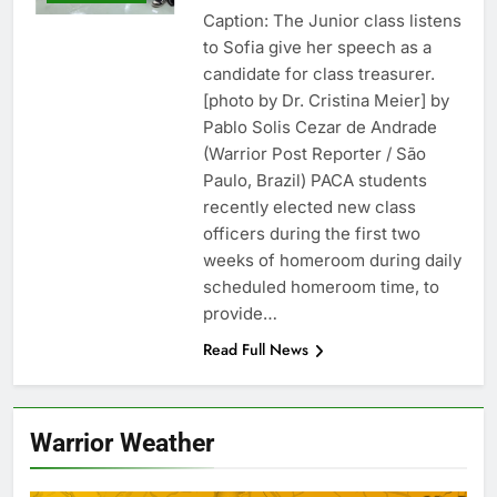
Caption: The Junior class listens
to Sofia give her speech as a
candidate for class treasurer.
[photo by Dr. Cristina Meier] by
Pablo Solis Cezar de Andrade
(Warrior Post Reporter / São
Paulo, Brazil) PACA students
recently elected new class
officers during the first two
weeks of homeroom during daily
scheduled homeroom time, to
provide…
Read Full News
Warrior Weather