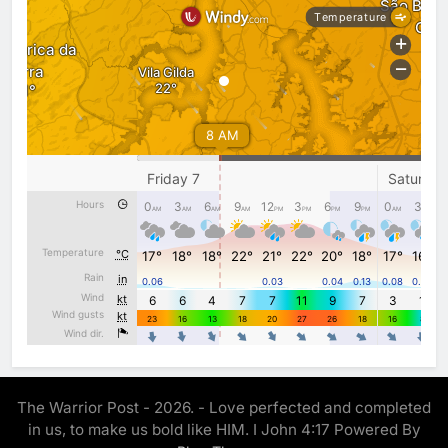
The Warrior Post - 2026. - Love perfected and completed
in us, to make us bold like HIM. I John 4:17 Powered By