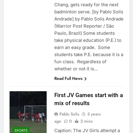
Chang, gets ready for the next
badminton serve. [by Pablo Solis
Andrade] by Pablo Solis Andrade
(Warrior Post Reporter / São
Paulo, Brazil) Some students
take physical education (P.E.) to
earn an easy grade. Some
students take P.E. because it is a
fun class. Regardless of
whether or not it is…
Read Full News
First JV Games start with a
mix of results
Pablo Solis
3 years
ago
0
2 mins
Caption: The JV Girls attempt a
SPORTS