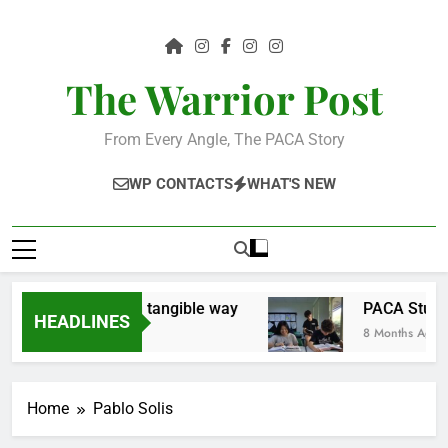
Skip
to
content
The Warrior Post
From Every Angle, The PACA Story
WP CONTACTS
WHAT'S NEW
 the community in a tangible way
PACA Studen
HEADLINES
8 Months Ago
Home
Pablo Solis