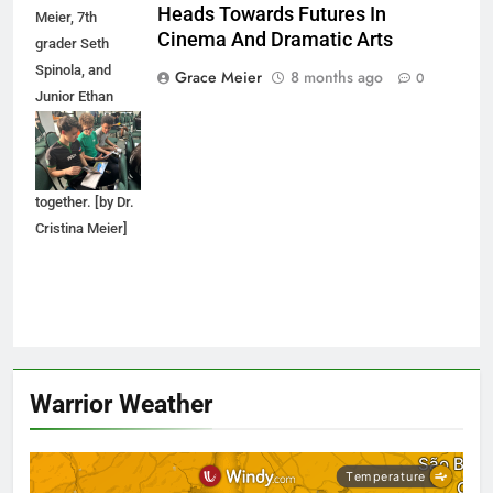
Heads Towards Futures In
Meier, 7th
Cinema And Dramatic Arts
grader Seth
Spinola, and
Grace Meier
8 months ago
0
Junior Ethan
Spinola look
through a SCAD
brochure
together. [by Dr.
Cristina Meier]
Warrior Weather