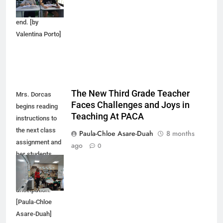
comes to an
end. [by
Valentina Porto]
The New Third Grade Teacher
Mrs. Dorcas
Faces Challenges and Joys in
begins reading
Teaching At PACA
instructions to
the next class
Paula-Chloe Asare-Duah
8 months
assignment and
ago
0
her students
respond with
excitement and
anticipation.
[Paula-Chloe
Asare-Duah]