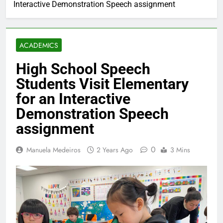
Interactive Demonstration Speech assignment
ACADEMICS
High School Speech
Students Visit Elementary
for an Interactive
Demonstration Speech
assignment
0
Manuela Medeiros
2 Years Ago
3 Mins