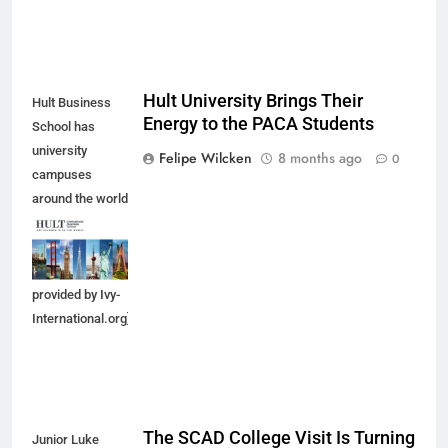
Hult University Brings Their
Hult Business
Energy to the PACA Students
School has
university
Felipe Wilcken
8 months ago
0
campuses
around the world
in which
students can
enroll. [Photo
provided by Ivy-
International.org]
The SCAD College Visit Is Turning
Junior Luke