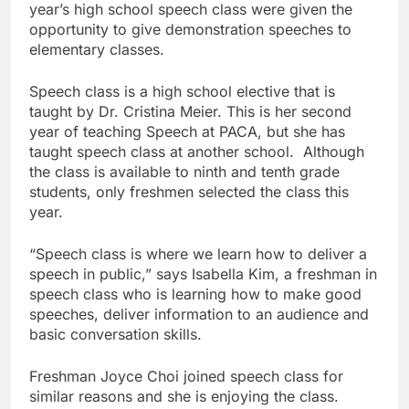
year’s high school speech class were given the
opportunity to give demonstration speeches to
elementary classes.
Speech class is a high school elective that is
taught by Dr. Cristina Meier. This is her second
year of teaching Speech at PACA, but she has
taught speech class at another school. Although
the class is available to ninth and tenth grade
students, only freshmen selected the class this
year.
“Speech class is where we learn how to deliver a
speech in public,” says Isabella Kim, a freshman in
speech class who is learning how to make good
speeches, deliver information to an audience and
basic conversation skills.
Freshman Joyce Choi joined speech class for
similar reasons and she is enjoying the class.