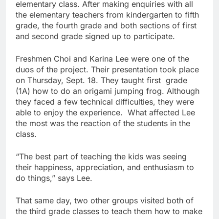
elementary class. After making enquiries with all
the elementary teachers from kindergarten to fifth
grade, the fourth grade and both sections of first
and second grade signed up to participate.
Freshmen Choi and Karina Lee were one of the
duos of the project. Their presentation took place
on Thursday, Sept. 18. They taught first grade
(1A) how to do an origami jumping frog. Although
they faced a few technical difficulties, they were
able to enjoy the experience. What affected Lee
the most was the reaction of the students in the
class.
“The best part of teaching the kids was seeing
their happiness, appreciation, and enthusiasm to
do things,” says Lee.
That same day, two other groups visited both of
the third grade classes to teach them how to make