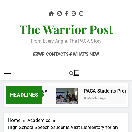
Skip
to
content
The Warrior Post
From Every Angle, The PACA Story
WP CONTACTS
WHAT'S NEW
ty in a tangible way
PACA Students Prepare f
HEADLINES
8 Months Ago
Home
Academics
High School Speech Students Visit Elementary for an