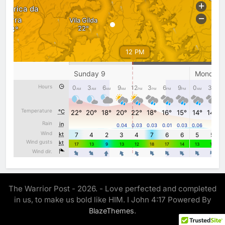
The Warrior Post - 2026. - Love perfected and completed
in us, to make us bold like HIM. I John 4:17 Powered By
.
BlazeThemes