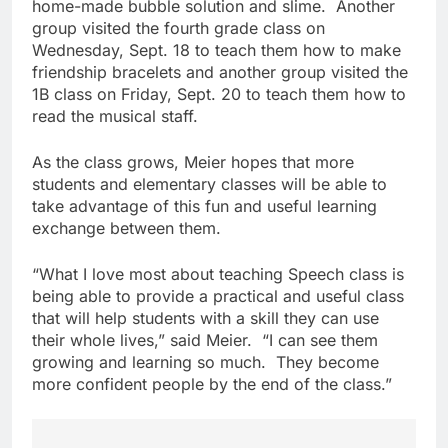
home-made bubble solution and slime. Another
group visited the fourth grade class on
Wednesday, Sept. 18 to teach them how to make
friendship bracelets and another group visited the
1B class on Friday, Sept. 20 to teach them how to
read the musical staff.
As the class grows, Meier hopes that more
students and elementary classes will be able to
take advantage of this fun and useful learning
exchange between them.
“What I love most about teaching Speech class is
being able to provide a practical and useful class
that will help students with a skill they can use
their whole lives,” said Meier. “I can see them
growing and learning so much. They become
more confident people by the end of the class.”