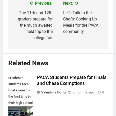
Previous:
Next:
Post
navigation
The 11th and 12th
Let’s Talk to the
graders prepare for
Chefs: Cooking Up
the much awaited
Meals for the PACA
field trip to the
community
college fair
Related News
PACA Students Prepare for Finals
Freshman
and Chase Exemptions
students face
final exams for
Valentina Porto
8 months ago
0
the first time in
their high school
career as the
first semester