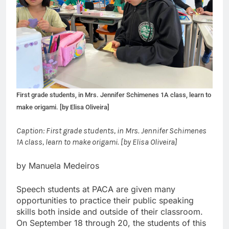
First grade students, in Mrs. Jennifer Schimenes 1A class, learn to
make origami. [by Elisa Oliveira]
Caption: First grade students, in Mrs. Jennifer Schimenes
1A class, learn to make origami. [by Elisa Oliveira]
by Manuela Medeiros
Speech students at PACA are given many
opportunities to practice their public speaking
skills both inside and outside of their classroom.
On September 18 through 20, the students of this