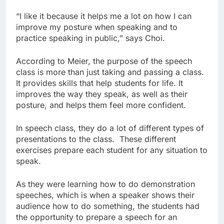
“I like it because it helps me a lot on how I can
improve my posture when speaking and to
practice speaking in public,” says Choi.
According to Meier, the purpose of the speech
class is more than just taking and passing a class.
It provides skills that help students for life. It
improves the way they speak, as well as their
posture, and helps them feel more confident.
In speech class, they do a lot of different types of
presentations to the class. These different
exercises prepare each student for any situation to
speak.
As they were learning how to do demonstration
speeches, which is when a speaker shows their
audience how to do something, the students had
the opportunity to prepare a speech for an