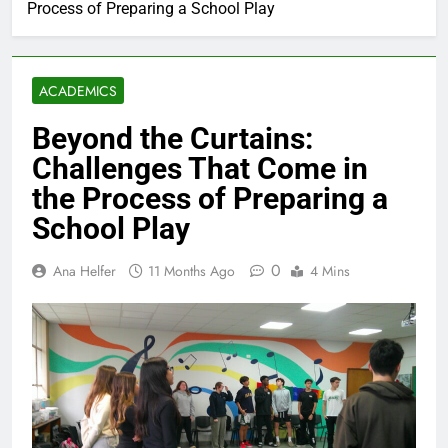
Process of Preparing a School Play
ACADEMICS
Beyond the Curtains:
Challenges That Come in
the Process of Preparing a
School Play
0
Ana Helfer
11 Months Ago
4 Mins