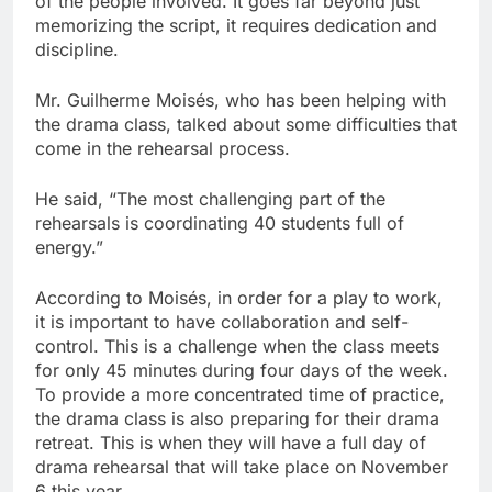
of the people involved. It goes far beyond just
memorizing the script, it requires dedication and
discipline.
Mr. Guilherme Moisés, who has been helping with
the drama class, talked about some difficulties that
come in the rehearsal process.
He said, “The most challenging part of the
rehearsals is coordinating 40 students full of
energy.”
According to Moisés, in order for a play to work,
it is important to have collaboration and self-
control. This is a challenge when the class meets
for only 45 minutes during four days of the week.
To provide a more concentrated time of practice,
the drama class is also preparing for their drama
retreat. This is when they will have a full day of
drama rehearsal that will take place on November
6 this year.