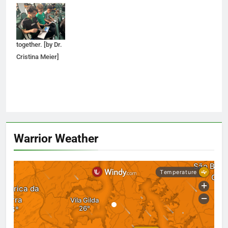
Spinola look
through a SCAD
brochure
together. [by Dr.
Cristina Meier]
Warrior Weather