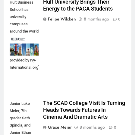
Hult University Brings Their
Hult Business
Energy to the PACA Students
School has
university
Felipe Wilcken
8 months ago
0
campuses
around the world
in which
students can
enroll. [Photo
provided by Ivy-
International.org]
The SCAD College Visit Is Turning
Junior Luke
Heads Towards Futures In
Meier, 7th
Cinema And Dramatic Arts
grader Seth
Spinola, and
Grace Meier
8 months ago
0
Junior Ethan