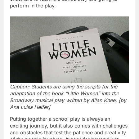
perform in the play.
Caption: Students are using the scripts for the
adaptation of the book “Little Women” into the
Broadway musical play written by Allan Knee. [by
Ana Luisa Helfer]
Putting together a school play is always an
exciting journey, but it also comes with challenges
and obstacles that test the patience and creativity