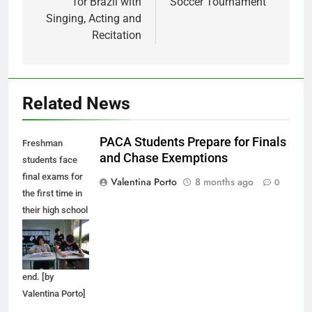
for Brazil with
Soccer Tournament
Singing, Acting and
Recitation
Related News
PACA Students Prepare for Finals
Freshman
and Chase Exemptions
students face
final exams for
Valentina Porto
8 months ago
0
the first time in
their high school
career as the
first semester
comes to an
end. [by
Valentina Porto]