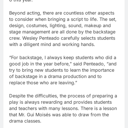
Beyond acting, there are countless other aspects
to consider when bringing a script to life. The set,
design, costumes, lighting, sound, makeup and
stage management are all done by the backstage
crew. Wesley Penteado carefully selects students
with a diligent mind and working hands.
“For backstage, I always keep students who did a
good job in the year before,” said Penteado, “and
try to bring new students to learn the importance
of backstage in a drama production and to
replace those who are leaving.”
Despite the difficulties, the process of preparing a
play is always rewarding and provides students
and teachers with many lessons. There is a lesson
that Mr. Gui Moisés was able to draw from the
drama classes.