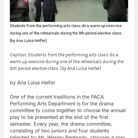
Students from the performing arts class do a warm up exercise
during one of the rehearsals during the 8th period elective class.
[by Ana Luisa Helfer]
Caption: Students from the performing arts class do a
warm up exercise during one of the rehearsals during the
8th period elective class. [by Ana Luisa Helfer]
by Ana Luisa Helfer
One of the current traditions in the PACA
Performing Arts Department is for the drama
committee to come together to choose the annual
play to be presented at the end of the first
semester. Every year, the drama committee,
consisting of two juniors and four students
selected by Mr. Wesley Penteado, chooses a play