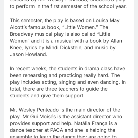
to perform in the first semester of the school year.
This semester, the play is based on Louisa May
Alcott’s famous book, “Little Women.” The
Broadway musical play is also called “Little
Women” and it is a musical with a book by Allan
Knee, lyrics by Mindi Dickstein, and music by
Jason Howland.
In recent weeks, the students in drama class have
been rehearsing and practicing really hard. The
play includes acting, singing and even dancing. In
total, there are three teachers to guide the
students and give them support.
Mr. Wesley Penteado is the main director of the
play. Mr Gui Moisés is the assistant director who
provides support and help. Natália França is a
dance teacher at PACA and she is helping the
ensemble to learn the dance they are going to