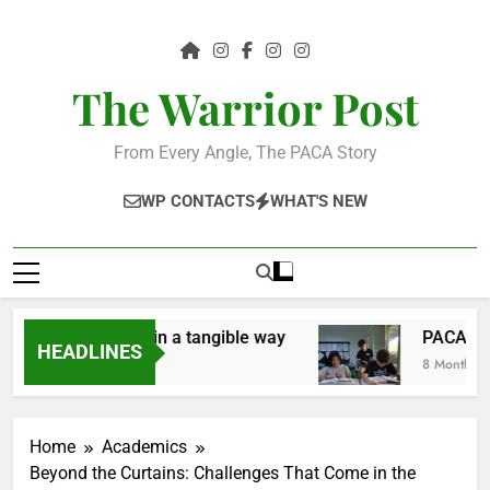
Skip
to
content
The Warrior Post
From Every Angle, The PACA Story
WP CONTACTS
WHAT'S NEW
e the community in a tangible way
PACA Stude
HEADLINES
8 Months Ago
Home
Academics
Beyond the Curtains: Challenges That Come in the