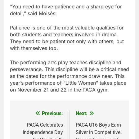
“You need to have patience and a sharp eye for
detail,” said Moisés.
Patience is one of the most valuable qualities for
both students and teachers involved in drama.
They need to be patient not only with others, but
with themselves too.
The performing arts play teaches discipline and
perseverance. This discipline will be a critical need
as the dates for the performance draw near. This
year’s performance of “Little Women” takes place
on November 21 and 22 in the PACA gym.
Previous:
Next:
Post
navigation
PACA Celebrates
PACA U16 Boys Earn
Independence Day
Silver in Competitive