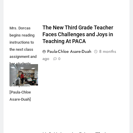
The New Third Grade Teacher
Mrs. Dorcas
Faces Challenges and Joys in
begins reading
Teaching At PACA
instructions to
the next class
Paula-Chloe Asare-Duah
8 months
assignment and
ago
0
her students
respond with
excitement and
anticipation.
[Paula-Chloe
Asare-Duah]